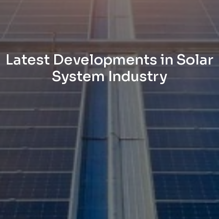
Latest Developments in Solar
System Industry